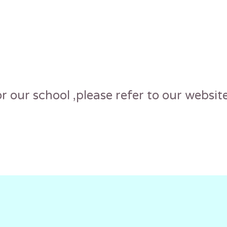
r our school ,please refer to our website