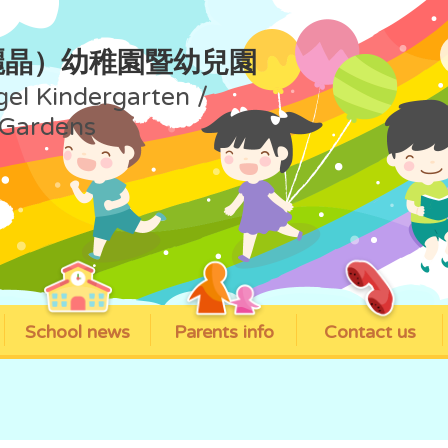
麗晶）幼稚園暨幼兒園
gel Kindergarten /
 Gardens
School news
Parents info
Contact us