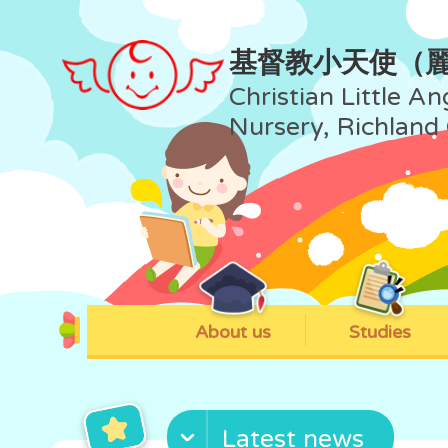
基督教小天使（
Christian Little An
Nursery, Richland
About us
Studies
Latest news