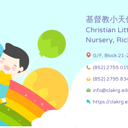
基督教小天
Christian Li
Nursery, Ri
G/F, Block 21-
(852) 2755 01
(852) 2795 83
info@clakrg.ed
https://clakrg.