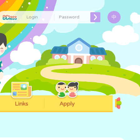
中
Links
Apply