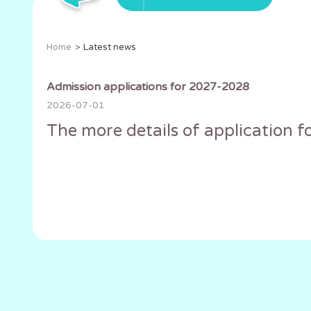
Home
Latest news
Admission applications for 2027-2028
2026-07-01
The more details of application fo