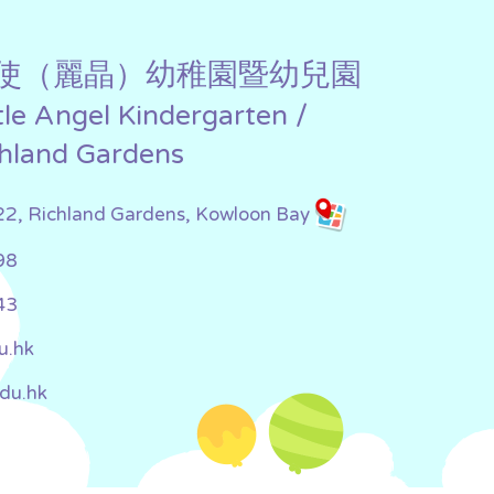
使（麗晶）幼稚園暨幼兒園
ttle Angel Kindergarten /
chland Gardens
22, Richland Gardens, Kowloon Bay
98
43
u.hk
edu.hk