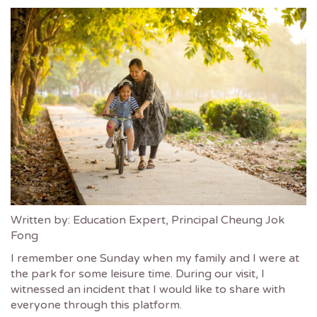
Written by: Education Expert, Principal Cheung Jok
Fong
I remember one Sunday when my family and I were at
the park for some leisure time. During our visit, I
witnessed an incident that I would like to share with
everyone through this platform.