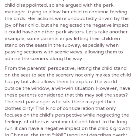
child disappointed, so she argued with the park
manager, trying to allow her child to continue feeding
the birds. Her actions were undoubtedly driven by the
joy of her child, but she neglected the negative impact
it could have on other park visitors. Let’s take another
example, some parents enjoy letting their children
stand on the seats in the subway, especially when
passing sections with scenic views, allowing them to
admire the scenery along the way.
From the parents’ perspective, letting the child stand
on the seat to see the scenery not only makes the child
happy but also allows them to explore the world
outside the window, a win-win situation. However, have
these parents considered that this may soil the seats?
The next passenger who sits there may get their
clothes dirty! This kind of consideration that only
focuses on the child’s perspective while neglecting the
feelings of others is sentimental and blind. In the long
run, it can have a negative impact on the child’s growth.
In Chinese, the term “溺愛” (spoiling) describes overly