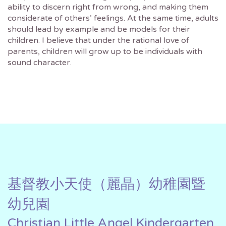
ability to discern right from wrong, and making them
considerate of others’ feelings. At the same time, adults
should lead by example and be models for their
children. I believe that under the rational love of
parents, children will grow up to be individuals with
sound character.
基督教小天使（麗晶）幼稚園暨
幼兒園
Christian Little Angel Kindergarten