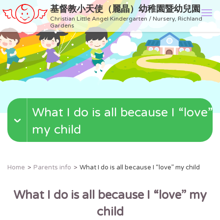
基督教小天使（麗晶）幼稚園暨幼兒園
T
Christian Little Angel Kindergarten / Nursery, Richland
o
Gardens
g
g
l
e
n
a
v
What I do is all because I “love”
i
g
my child
a
t
i
o
Home
Parents info
What I do is all because I “love” my child
n
What I do is all because I
“
love
”
my
child