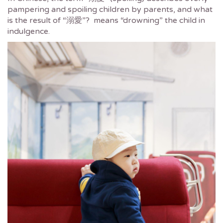
pampering and spoiling children by parents, and what
is the result of “溺愛”? means “drowning” the child in
indulgence.