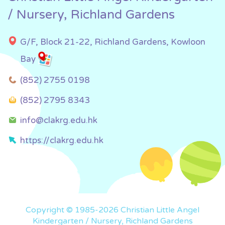
/ Nursery, Richland Gardens
G/F, Block 21-22, Richland Gardens, Kowloon
Bay
(852) 2755 0198
(852) 2795 8343
info@clakrg.edu.hk
https://clakrg.edu.hk
Copyright © 1985-2026 Christian Little Angel
Kindergarten / Nursery, Richland Gardens