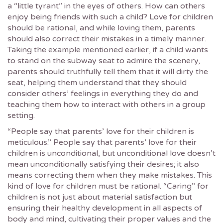
a “little tyrant” in the eyes of others. How can others
enjoy being friends with such a child? Love for children
should be rational, and while loving them, parents
should also correct their mistakes in a timely manner.
Taking the example mentioned earlier, if a child wants
to stand on the subway seat to admire the scenery,
parents should truthfully tell them that it will dirty the
seat, helping them understand that they should
consider others’ feelings in everything they do and
teaching them how to interact with others in a group
setting.
“People say that parents’ love for their children is
meticulous.” People say that parents’ love for their
children is unconditional, but unconditional love doesn’t
mean unconditionally satisfying their desires; it also
means correcting them when they make mistakes. This
kind of love for children must be rational. “Caring” for
children is not just about material satisfaction but
ensuring their healthy development in all aspects of
body and mind, cultivating their proper values and the