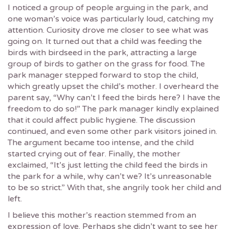
I noticed a group of people arguing in the park, and
one woman’s voice was particularly loud, catching my
attention. Curiosity drove me closer to see what was
going on. It turned out that a child was feeding the
birds with birdseed in the park, attracting a large
group of birds to gather on the grass for food. The
park manager stepped forward to stop the child,
which greatly upset the child’s mother. I overheard the
parent say, “Why can’t I feed the birds here? I have the
freedom to do so!” The park manager kindly explained
that it could affect public hygiene. The discussion
continued, and even some other park visitors joined in.
The argument became too intense, and the child
started crying out of fear. Finally, the mother
exclaimed, “It’s just letting the child feed the birds in
the park for a while, why can’t we? It’s unreasonable
to be so strict.” With that, she angrily took her child and
left.
I believe this mother’s reaction stemmed from an
expression of love. Perhaps she didn’t want to see her