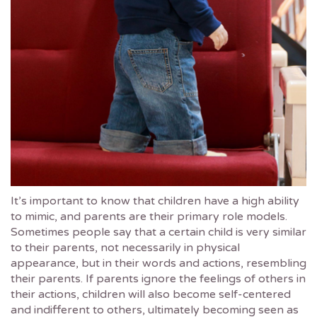
It’s important to know that children have a high ability
to mimic, and parents are their primary role models.
Sometimes people say that a certain child is very similar
to their parents, not necessarily in physical
appearance, but in their words and actions, resembling
their parents. If parents ignore the feelings of others in
their actions, children will also become self-centered
and indifferent to others, ultimately becoming seen as