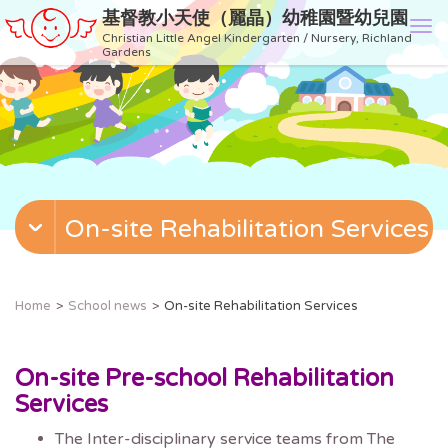
基督教小天使（麗晶）幼稚園暨幼兒園
T
Christian Little Angel Kindergarten / Nursery, Richland
o
Gardens
g
g
l
e
n
a
v
On-site Rehabilitation Services
i
g
a
t
Home
School news
On-site Rehabilitation Services
i
o
n
On-site Pre-school Rehabilitation
Services
The Inter-disciplinary service teams from The