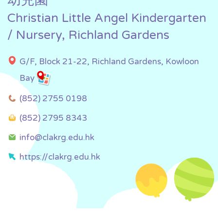
幼兒園
Christian Little Angel Kindergarten
/ Nursery, Richland Gardens
G/F, Block 21-22, Richland Gardens, Kowloon
Bay
(852) 2755 0198
(852) 2795 8343
info@clakrg.edu.hk
https://clakrg.edu.hk