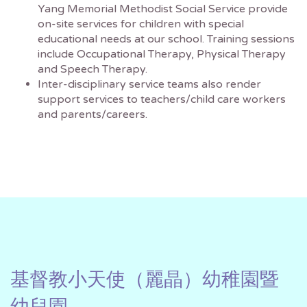
Yang Memorial Methodist Social Service provide
on-site services for children with special
educational needs at our school. Training sessions
include Occupational Therapy, Physical Therapy
and Speech Therapy.
Inter-disciplinary service teams also render
support services to teachers/child care workers
and parents/careers.
基督教小天使（麗晶）幼稚園暨