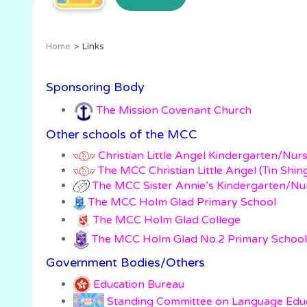
Home
Links
Sponsoring Body
The Mission Covenant Church
Other schools of the MCC
Christian Little Angel Kindergarten/Nur
The MCC Christian Little Angel (Tin Shi
The MCC Sister Annie’s Kindergarten/Nu
The MCC Holm Glad Primary School
The MCC Holm Glad College
The MCC Holm Glad No.2 Primary School
Government Bodies/Others
Education Bureau
Standing Committee on Language E