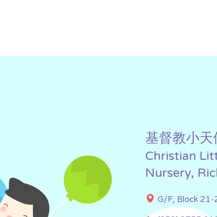
基督教小天
Christian Li
Nursery, Ri
G/F, Block 21-