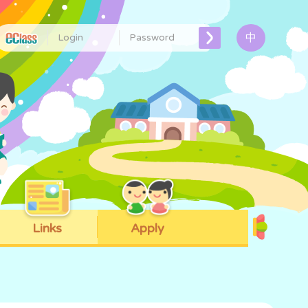
中
Links
Apply