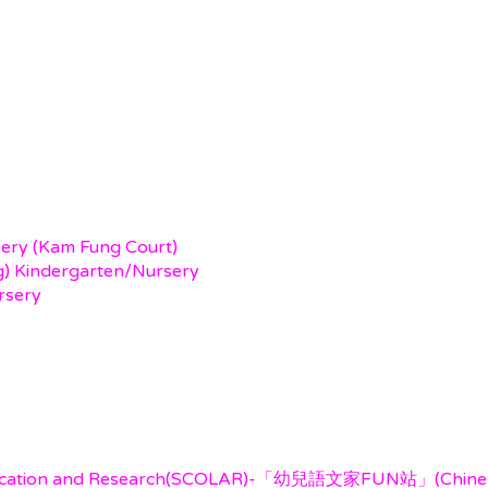
sery (Kam Fung Court)
ng) Kindergarten/Nursery
rsery
ducation and Research(SCOLAR)-「幼兒語文家FUN站」(Chinese 