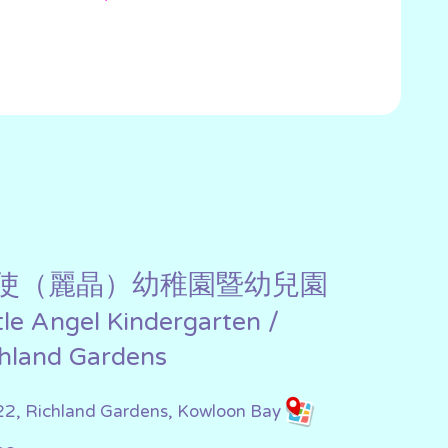
使（麗晶）幼稚園暨幼兒園
ttle Angel Kindergarten /
chland Gardens
22, Richland Gardens, Kowloon Bay