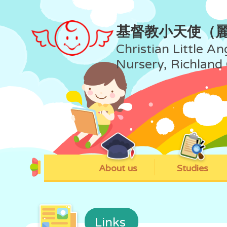
基督教小天使（
Christian Little An
Nursery, Richland
About us
Studies
Links