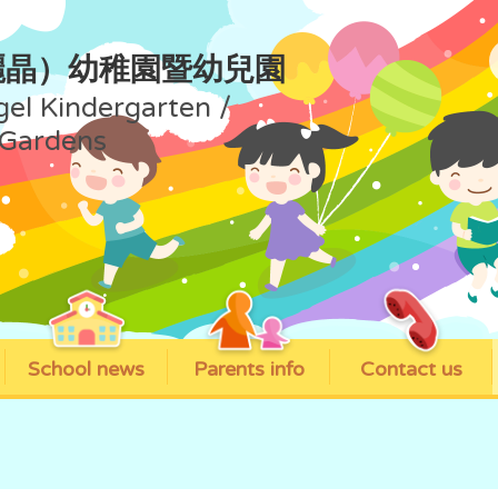
麗晶）幼稚園暨幼兒園
gel Kindergarten /
 Gardens
School news
Parents info
Contact us