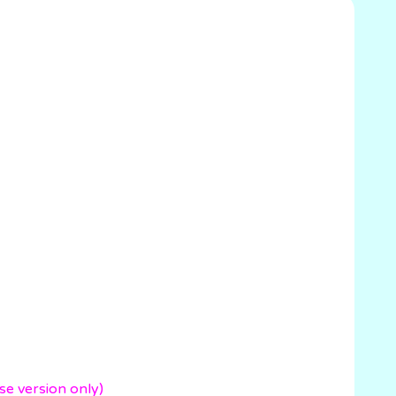
version only)