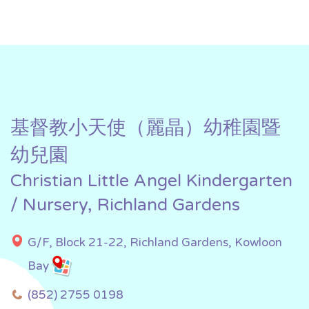
基督教小天使（麗晶）幼稚園暨
幼兒園
Christian Little Angel Kindergarten
/ Nursery, Richland Gardens
G/F, Block 21-22, Richland Gardens, Kowloon
Bay
(852) 2755 0198