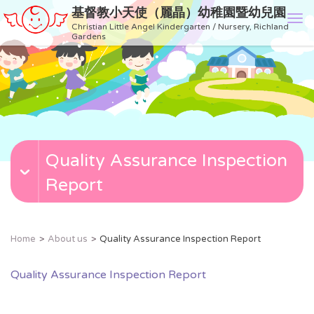
基督教小天使（麗晶）幼稚園暨幼兒園
T
Christian Little Angel Kindergarten / Nursery, Richland
o
Gardens
g
g
l
e
n
a
v
Quality Assurance Inspection
i
g
Report
a
t
i
o
Home
About us
Quality Assurance Inspection Report
n
Quality Assurance Inspection Report