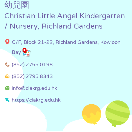
幼兒園
Christian Little Angel Kindergarten
/ Nursery, Richland Gardens
G/F, Block 21-22, Richland Gardens, Kowloon
Bay
(852) 2755 0198
(852) 2795 8343
info@clakrg.edu.hk
https://clakrg.edu.hk