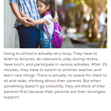
Going to school is actually very busy. They have to
listen to lectures, do classwork, play during recess,
have lunch, and participate in various activities. After 35
minutes, they have to switch to another teacher and
learn new things. There is actually no space for them to
sit and relax, thinking about their parents. But when
something doesn’t go smoothly, they will think of their
parents first because their parents are their strongest
support.