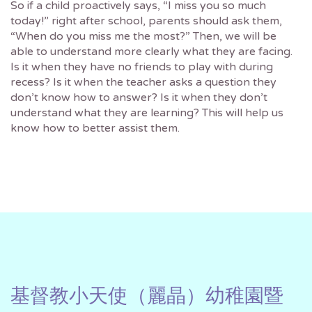
So if a child proactively says, “I miss you so much
today!” right after school, parents should ask them,
“When do you miss me the most?” Then, we will be
able to understand more clearly what they are facing.
Is it when they have no friends to play with during
recess? Is it when the teacher asks a question they
don’t know how to answer? Is it when they don’t
understand what they are learning? This will help us
know how to better assist them.
基督教小天使（麗晶）幼稚園暨