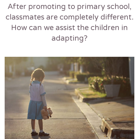
After promoting to primary school,
classmates are completely different.
How can we assist the children in
adapting?