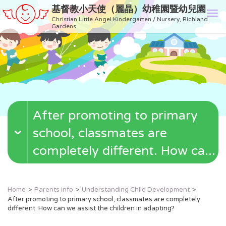
基督教小天使（麗晶）幼稚園暨幼兒園
T
Christian Little Angel Kindergarten / Nursery, Richland
o
Gardens
g
g
l
e
n
a
v
After promoting to primary
i
g
school, classmates are
a
t
completely different. How ca...
i
o
n
Home
Parents info
Understanding Child Development
After promoting to primary school, classmates are completely
different. How can we assist the children in adapting?