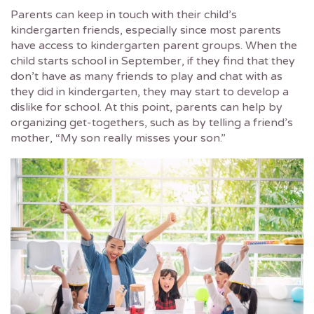
Parents can keep in touch with their child’s
kindergarten friends, especially since most parents
have access to kindergarten parent groups. When the
child starts school in September, if they find that they
don’t have as many friends to play and chat with as
they did in kindergarten, they may start to develop a
dislike for school. At this point, parents can help by
organizing get-togethers, such as by telling a friend’s
mother, “My son really misses your son.”