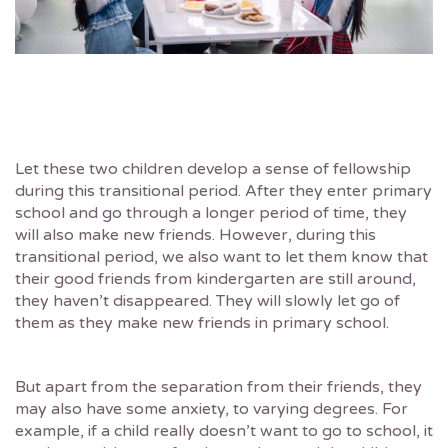
Let these two children develop a sense of fellowship
during this transitional period. After they enter primary
school and go through a longer period of time, they
will also make new friends. However, during this
transitional period, we also want to let them know that
their good friends from kindergarten are still around,
they haven’t disappeared. They will slowly let go of
them as they make new friends in primary school.
But apart from the separation from their friends, they
may also have some anxiety, to varying degrees. For
example, if a child really doesn’t want to go to school, it