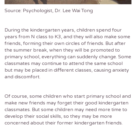
Source: Psychologist, Dr. Lee Wai Tong
During the kindergarten years, children spend four
years from N class to K3, and they will also make some
friends, forming their own circles of friends. But after
the summer break, when they will be promoted to
primary school, everything can suddenly change. Some
classmates may continue to attend the same school
but may be placed in different classes, causing anxiety
and discomfort.
Of course, some children who start primary school and
make new friends may forget their good kindergarten
classmates. But some children may need more time to
develop their social skills, so they may be more
concerned about their former kindergarten friends.