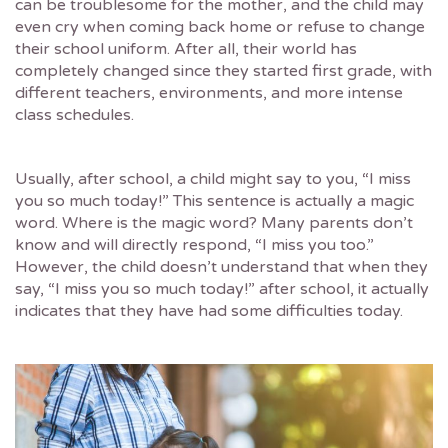
can be troublesome for the mother, and the child may
even cry when coming back home or refuse to change
their school uniform. After all, their world has
completely changed since they started first grade, with
different teachers, environments, and more intense
class schedules.
Usually, after school, a child might say to you, “I miss
you so much today!” This sentence is actually a magic
word. Where is the magic word? Many parents don’t
know and will directly respond, “I miss you too.”
However, the child doesn’t understand that when they
say, “I miss you so much today!” after school, it actually
indicates that they have had some difficulties today.