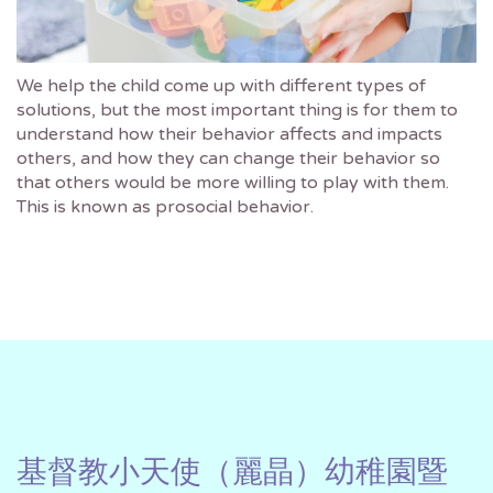
We help the child come up with different types of
solutions, but the most important thing is for them to
understand how their behavior affects and impacts
others, and how they can change their behavior so
that others would be more willing to play with them.
This is known as prosocial behavior.
基督教小天使（麗晶）幼稚園暨