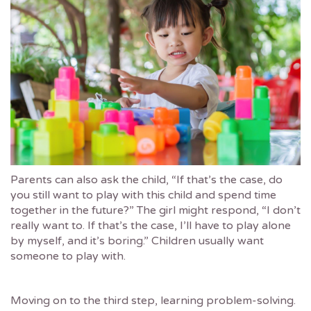
Parents can also ask the child, “If that’s the case, do
you still want to play with this child and spend time
together in the future?” The girl might respond, “I don’t
really want to. If that’s the case, I’ll have to play alone
by myself, and it’s boring.” Children usually want
someone to play with.
Moving on to the third step, learning problem-solving.