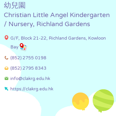
幼兒園
Christian Little Angel Kindergarten
/ Nursery, Richland Gardens
G/F, Block 21-22, Richland Gardens, Kowloon
Bay
(852) 2755 0198
(852) 2795 8343
info@clakrg.edu.hk
https://clakrg.edu.hk