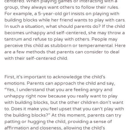
centered. When playing games or interacting with a
group, they always want others to follow their rules.
For example, a 5-year-old girl insists on playing with
building blocks while her friend wants to play with cars.
In such a situation, what should parents do? If the child
becomes unhappy and self-centered, she may throw a
tantrum and refuse to play with others. People may
perceive this child as stubborn or temperamental. Here
are a few methods that parents can consider to deal
with their self-centered child.
First, it’s important to acknowledge the child’s
emotions. Parents can approach the child and say,
“Yes, I understand that you are feeling angry and
unhappy right now because you really want to play
with building blocks, but the other children don’t want
to. Does it make you feel upset that you can’t play with
the building blocks?” At this moment, parents can try
patting or hugging the child, providing a sense of
affirmation and closeness, allowing the child’s