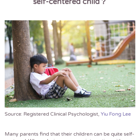
self-centered child
？
Source: Registered Clinical Psychologist,
Yiu Fong Lee
Many parents find that their children can be quite self-