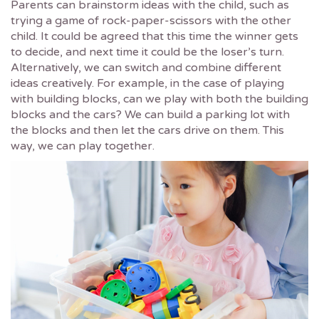
Parents can brainstorm ideas with the child, such as
trying a game of rock-paper-scissors with the other
child. It could be agreed that this time the winner gets
to decide, and next time it could be the loser’s turn.
Alternatively, we can switch and combine different
ideas creatively. For example, in the case of playing
with building blocks, can we play with both the building
blocks and the cars? We can build a parking lot with
the blocks and then let the cars drive on them. This
way, we can play together.