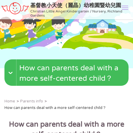
基督教小天使（麗晶）幼稚園暨幼兒園
T
Christian Little Angel Kindergarten / Nursery, Richland
o
Gardens
g
g
l
e
n
a
v
How can parents deal with a
i
g
more self-centered child？
a
t
i
o
Home
Parents info
n
How can parents deal with a more self-centered child？
How can parents deal with a more