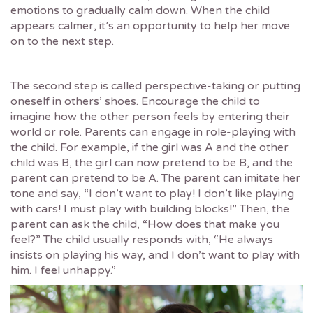
emotions to gradually calm down. When the child
appears calmer, it’s an opportunity to help her move
on to the next step.
The second step is called perspective-taking or putting
oneself in others’ shoes. Encourage the child to
imagine how the other person feels by entering their
world or role. Parents can engage in role-playing with
the child. For example, if the girl was A and the other
child was B, the girl can now pretend to be B, and the
parent can pretend to be A. The parent can imitate her
tone and say, “I don’t want to play! I don’t like playing
with cars! I must play with building blocks!” Then, the
parent can ask the child, “How does that make you
feel?” The child usually responds with, “He always
insists on playing his way, and I don’t want to play with
him. I feel unhappy.”