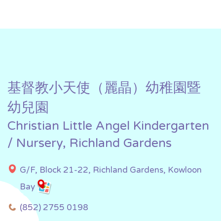
基督教小天使（麗晶）幼稚園暨
幼兒園
Christian Little Angel Kindergarten
/ Nursery, Richland Gardens
G/F, Block 21-22, Richland Gardens, Kowloon
Bay
(852) 2755 0198