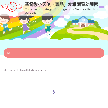
基督教小天使（麗晶）幼稚園暨幼兒園
T
Christian Little Angel Kindergarten / Nursery, Richland
o
Gardens
g
g
l
e
n
a
v
i
g
a
t
Home
School Notices
i
o
n
»